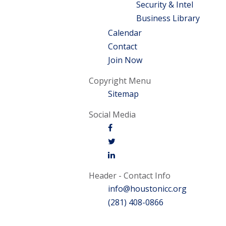
Security & Intel
Business Library
Calendar
Contact
Join Now
Copyright Menu
Sitemap
Social Media
Header - Contact Info
info@houstonicc.org
(281) 408-0866