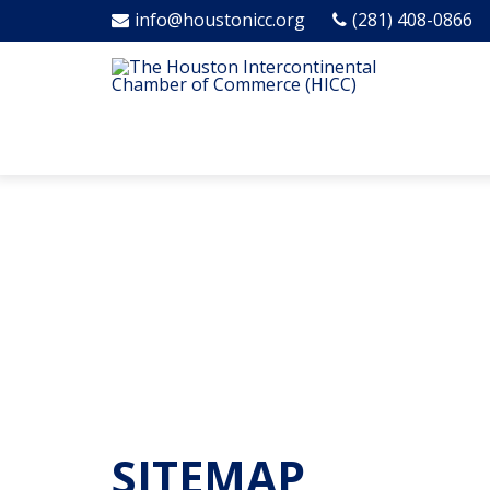
info@houstonicc.org
(281) 408-0866
SITEMAP