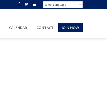
CALENDAR
CONTACT
JOIN NOW