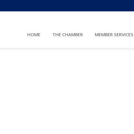
HOME
THE CHAMBER
MEMBER SERVICES