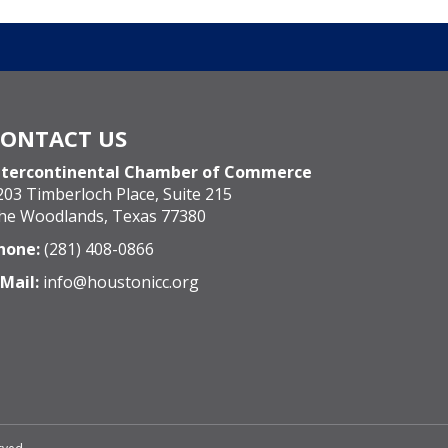
CONTACT US
ntercontinental Chamber of Commerce
203 Timberloch Place, Suite 215
he Woodlands, Texas 77380
hone:
(281) 408-0866
-Mail:
info@houstonicc.org