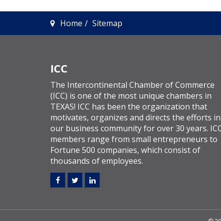
Home
Sitemap
ICC
The Intercontinental Chamber of Commerce
(ICC) is one of the most unique chambers in
TEXAS! ICC has been the organization that
motivates, organizes and directs the efforts in
our business community for over 30 years. IC
members range from small entrepreneurs to
Fortune 500 companies, which consist of
thousands of employees.