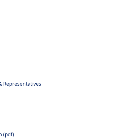
 & Representatives
 (pdf)