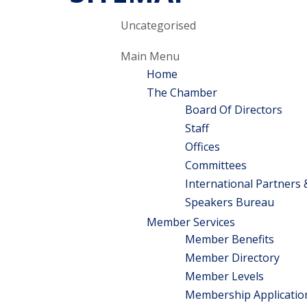
Uncategorised
Main Menu
Home
The Chamber
Board Of Directors
Staff
Offices
Committees
International Partners
Speakers Bureau
Member Services
Member Benefits
Member Directory
Member Levels
Membership Application